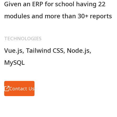
Given an ERP for school having 22
modules and more than 30+ reports
TECHNOLOGIES
Vue.js, Tailwind CSS, Node.js,
MySQL
Contact Us