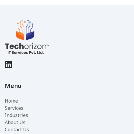
Menu
Home
Services
Industries
About Us
Contact Us