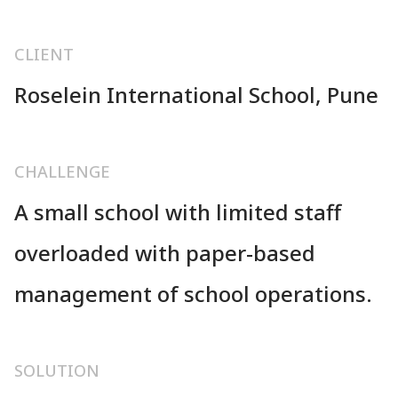
CLIENT
Roselein International School, Pune
CHALLENGE
A small school with limited staff
overloaded with paper-based
management of school operations.
SOLUTION