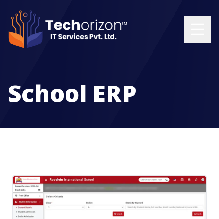
School ERP