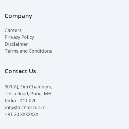
Company
Careers
Privacy Policy
Disclaimer
Terms and Conditions
Contact Us
301(A), Om Chambers,
Telco Road, Pune, MH,
India - 411 026
info@techorizon.in
+91 20 XXXXXXX