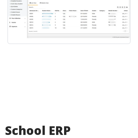
School ERP